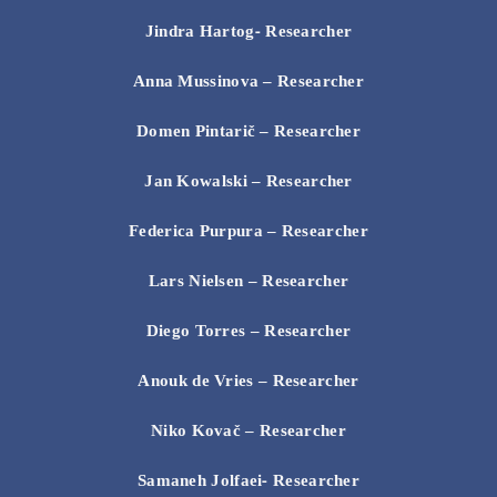
Jindra
Hartog- Researcher
Anna Mussinova
– Researcher
Domen Pintarič
– Researcher
Jan Kowalski
– Researcher
Federica Purpura
– Researcher
Lars Nielsen
– Researcher
Diego Torres
– Researcher
Anouk de Vries
– Researcher
Niko Kovač
– Researcher
Samaneh Jolfaei- Researcher