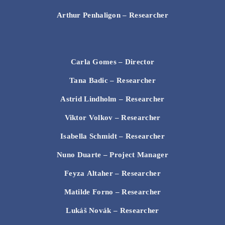
Arthur Penhaligon
– Researcher
Carla Gomes – Director
Tana Badic
– Researcher
Astrid Lindholm
– Researcher
Viktor Volkov
– Researcher
Isabella Schmidt
– Researcher
Nuno Duarte
– Project Manager
Feyza Altaher
– Researcher
Matilde Forno
– Researcher
Lukáš Novák
– Researcher