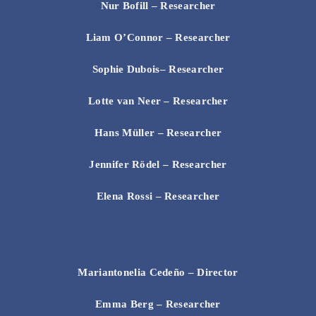
Nur Bofill – Researcher
Liam O’Connor
– Researcher
Sophie Dubois
– Researcher
Lotte van Neer
– Researcher
Hans Müller
– Researcher
Jennifer Rödel
– Researcher
Elena Rossi
– Researcher
Mariantonelia Cedeño – Director
Emma Berg
– Researcher