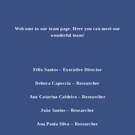
Skip
to
content
Welcome to our team page. Here you can meet our
wonderful team!
Félix Santos
– Executive Director
Debora Capoccia – Researcher
Ana Catarina Caldeira – Researcher
João Santos – Researcher
Ana Paula Silva – Researcher